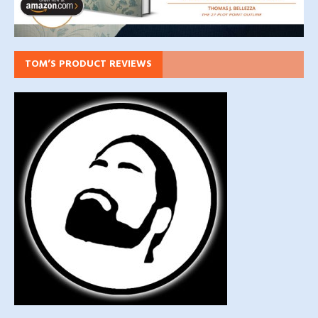
TOM’S PRODUCT REVIEWS