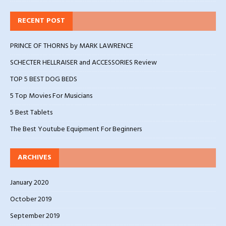
RECENT POST
PRINCE OF THORNS by MARK LAWRENCE
SCHECTER HELLRAISER and ACCESSORIES Review
TOP 5 BEST DOG BEDS
5 Top Movies For Musicians
5 Best Tablets
The Best Youtube Equipment For Beginners
ARCHIVES
January 2020
October 2019
September 2019