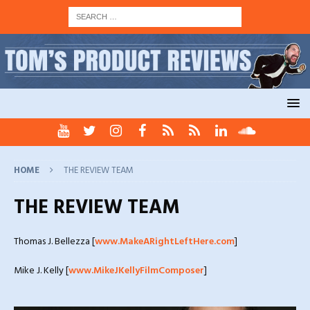
HOME
THE REVIEW TEAM
THE REVIEW TEAM
Thomas J. Bellezza [
www.MakeARightLeftHere.com
]
Mike J. Kelly [
www.MikeJKellyFilmComposer
]