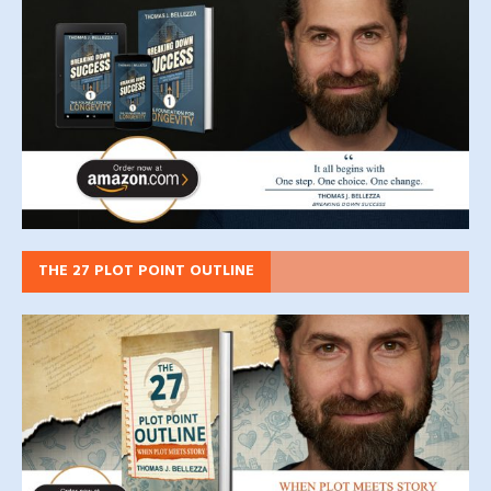
THE 27 PLOT POINT OUTLINE