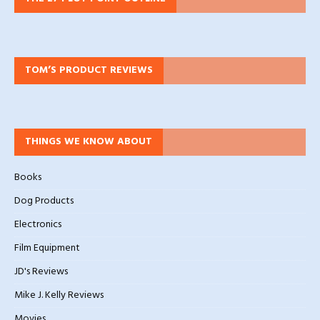
TOM’S PRODUCT REVIEWS
THINGS WE KNOW ABOUT
Books
Dog Products
Electronics
Film Equipment
JD's Reviews
Mike J. Kelly Reviews
Movies