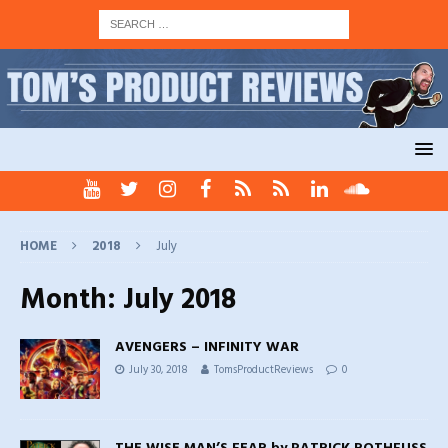
HOME
2018
July
Month:
July 2018
AVENGERS – INFINITY WAR
July 30, 2018
TomsProductReviews
0