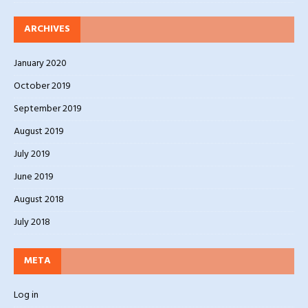
ARCHIVES
January 2020
October 2019
September 2019
August 2019
July 2019
June 2019
August 2018
July 2018
META
Log in