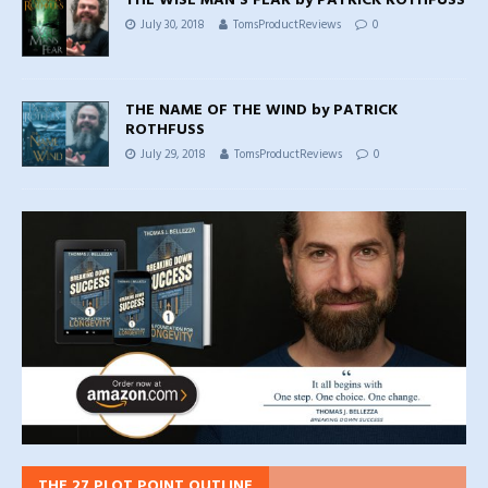
THE WISE MAN’S FEAR by PATRICK ROTHFUSS
July 30, 2018
TomsProductReviews
0
THE NAME OF THE WIND by PATRICK
ROTHFUSS
July 29, 2018
TomsProductReviews
0
THE 27 PLOT POINT OUTLINE