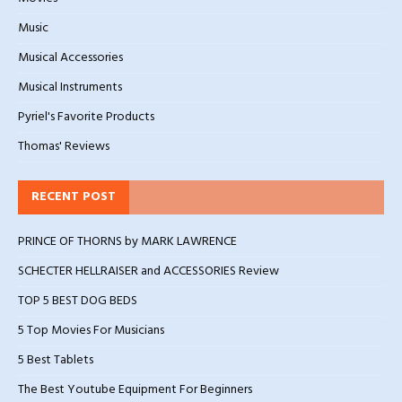
Music
Musical Accessories
Musical Instruments
Pyriel's Favorite Products
Thomas' Reviews
RECENT POST
PRINCE OF THORNS by MARK LAWRENCE
SCHECTER HELLRAISER and ACCESSORIES Review
TOP 5 BEST DOG BEDS
5 Top Movies For Musicians
5 Best Tablets
The Best Youtube Equipment For Beginners