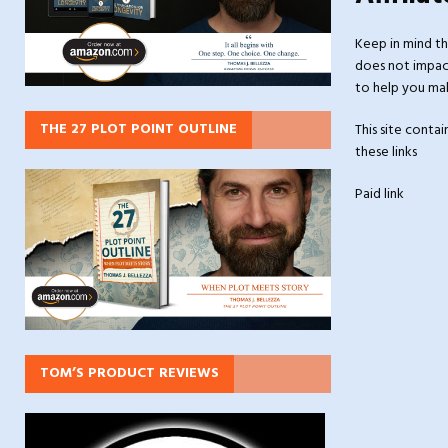
Keep in mind th
does not impact
to help you mak
THE 27 PLOT POINT OUTLINE
This site conta
these links
Paid link
TOM’S PRODUCT REVIEWS