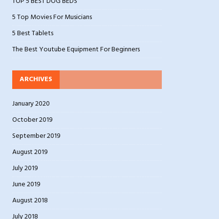
TOP 5 BEST DOG BEDS
5 Top Movies For Musicians
5 Best Tablets
The Best Youtube Equipment For Beginners
ARCHIVES
January 2020
October 2019
September 2019
August 2019
July 2019
June 2019
August 2018
July 2018