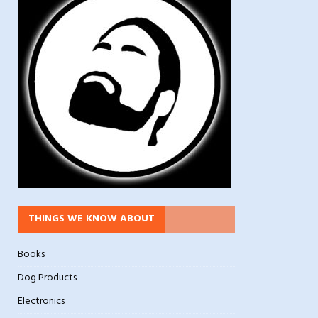
THINGS WE KNOW ABOUT
Books
Dog Products
Electronics