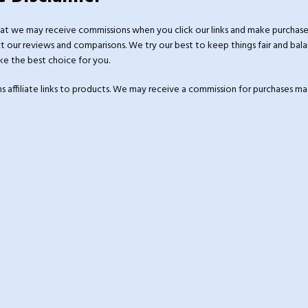
at we may receive commissions when you click our links and make purchase
 our reviews and comparisons. We try our best to keep things fair and bala
e the best choice for you.
ins affiliate links to products. We may receive a commission for purchases 