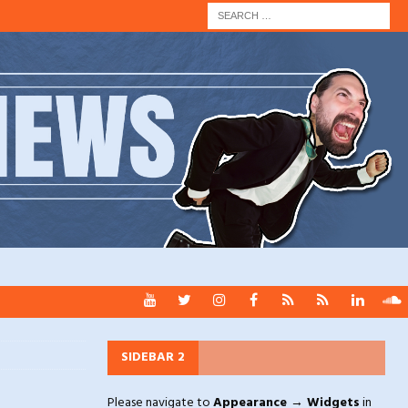
SIDEBAR 2
Please navigate to
Appearance → Widgets
in