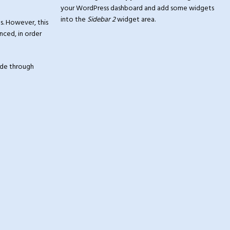
your WordPress dashboard and add some widgets
into the
Sidebar 2
widget area.
s. However, this
nced, in order
made through