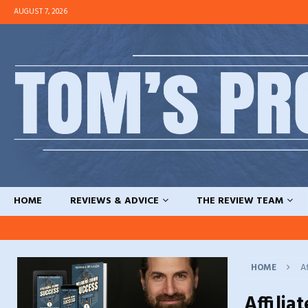
AUGUST 7, 2026
HOME
REVIEWS & ADVICE
THE REVIEW TEAM
HOME
Af
Affilia