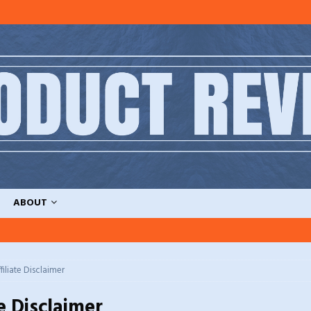
ABOUT
filiate Disclaimer
te Disclaimer