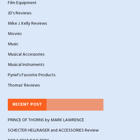
Film Equipment
JD's Reviews
Mike J. Kelly Reviews
Movies
Music
Musical Accessories
Musical Instruments
Pyriel's Favorite Products
Thomas' Reviews
RECENT POST
PRINCE OF THORNS by MARK LAWRENCE
SCHECTER HELLRAISER and ACCESSORIES Review