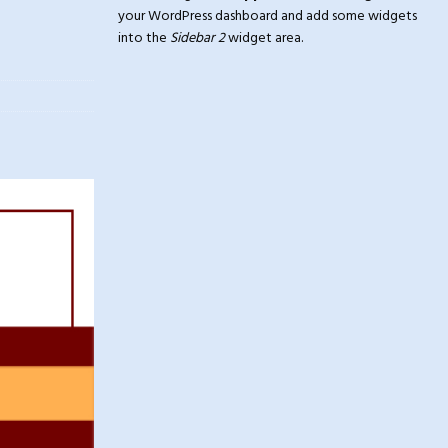
your WordPress dashboard and add some widgets
into the
Sidebar 2
widget area.