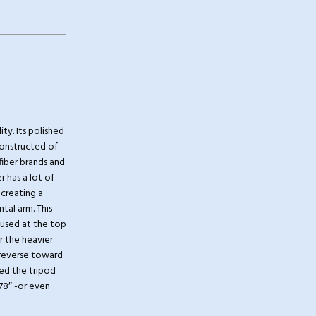
ty. Its polished
onstructed of
 fiber brands and
 has a lot of
 creating a
tal arm. This
 used at the top
r the heavier
n reverse toward
ded the tripod
 78″ -or even