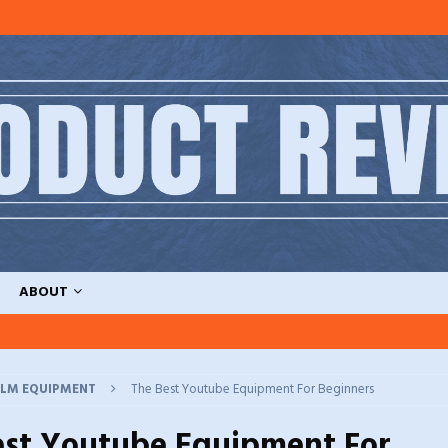
ABOUT
ILM EQUIPMENT
The Best Youtube Equipment For Beginners
est Youtube Equipment For