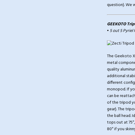
question). We wi
GEEKOTO Trip
•
5 out 5 Pyriel
The Geekoto X25
metal componen
quality aluminum
additional stab
different confi
monopod. If you
can be reattach
of the tripod y
gear). The trip
the ball head. I
tops out at 75″
80″ if you skinn