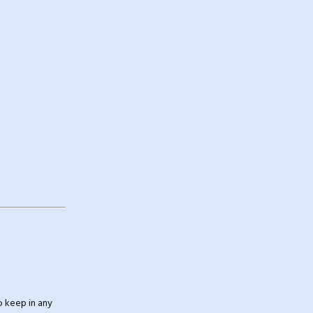
 keep in any