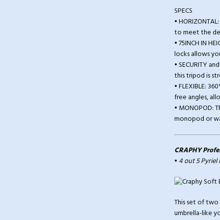
SPECS
• HORIZONTAL: 
to meet the de
• 75INCH IN HEI
locks allows you
• SECURITY and 
this tripod is 
• FLEXIBLE: 36
free angles, al
• MONOPOD: This
monopod or walk
CRAPHY Profess
•
4 out 5 Pyriel
This set of two
umbrella-like yo