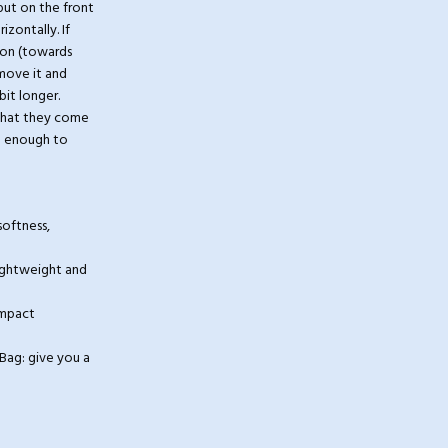
 put on the front
zontally. If
ion (towards
 move it and
bit longer.
g that they come
ng enough to
softness,
lightweight and
ompact
Bag: give you a