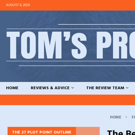
AUGUST 6, 2026
HOME
REVIEWS & ADVICE
THE REVIEW TEAM
HOME
F
The B
THE 27 PLOT POINT OUTLINE