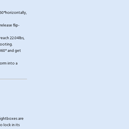
0°horizontally,
elease flip-
each 22.04lbs,
hooting.
360° and get
orm into a
lightboxes are
 lock in its