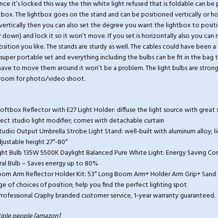
ce it’s locked this way the thin white light refused that is foldable can be
tbox. The lightbox goes on the stand and can be positioned vertically or hori
 vertically then you can also set the degree you want the lightbox to posit
r down) and lock it so it won’t move. If you set is horizontally also you can
osition you like. The stands are sturdy as well. The cables could have been a 
 a super portable set and everything including the bulbs can be fit in the ba
 have to move them around it won’t be a problem. The light bulbs are stro
l room for photo/video shoot.
Softbox Reflector with E27 Light Holder: diffuse the light source with great 
fect studio light modifier; comes with detachable curtain
l Studio Output Umbrella Strobe Light Stand: well-built with aluminum alloy; 
djustable height 27″-80″
ight Bulb 135W 5500K Daylight Balanced Pure White Light: Energy Saving C
ral Bulb – Saves energy up to 80%
Boom Arm Reflector Holder Kit: 53″ Long Boom Arm+ Holder Arm Grip+ Sand 
e of choices of position; help you find the perfect lighting spot
ofessional Craphy branded customer service, 1-year warranty guaranteed.
iple people [amazon]