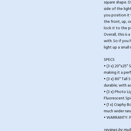
square shape. On
side of the ligh
you position it
the front, up, o
lock it to the p
Overall, this is
with. So if you
light up a smal
SPECS
• (3 x) 20″x25″ 
making it a per
• (3 x) 80″ Tal
durable; with a
• (3 x) Photo L
Fluorescent Spi
• (1 x) Craphy 
much wider rang
• WARRANTY: Pr
reviews by mult