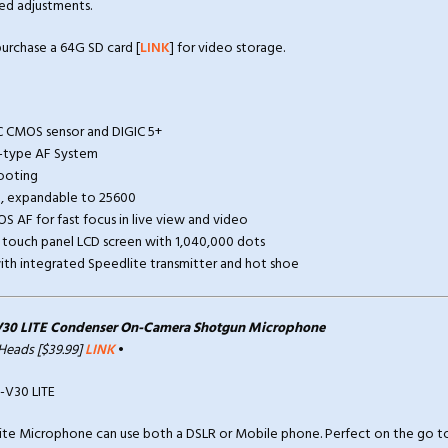
ed adjustments.
rchase a 64G SD card [
LINK
] for video storage.
C CMOS sensor and DIGIC 5+
s-type AF System
hooting
0, expandable to 25600
OS AF for fast focus in live view and video
ng touch panel LCD screen with 1,040,000 dots
h with integrated Speedlite transmitter and hot shoe
30 LITE Condenser On-Camera Shotgun Microphone
 Heads [$39.99]
LINK
•
te Microphone can use both a DSLR or Mobile phone. Perfect on the go to