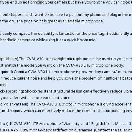
f you end up not bringing your camera but have your phone you can hook th
nts happen and I want to be able to pull out my phone and plug in the m
n the go. The price point is great as a versatile microphone.
easily compact. The durability is fantastic for the price tag. It adds hardly 
handheld camera or while using it as a quick boom mic.
ompatibility) The CVM-V30 Lightweight microphone can be used on your ca
ust switch the mode you want on the CVM-V30 LITE microphone body.
required) Comica CVM-V30 Lite microphone is powered by camera/smartpho
 reduce current noise and help you solve the problem of insufficient batt
rding
ock-absorbing) Shock-resistant structural design can effectively reduce vibra
your video with a more excellent voice.
id Polar Pattern) The CVM-V30 LITE shotgun microphone is giving excellent 
esired sounds, which can effectively reduce the noise of the surrounding e
e box) 1* CVM-V30 LITE Microphone 1Warranty card 1 English User’s Manual.
O DAYS 100% money-back satisfaction guarantee. (Contact the seller or