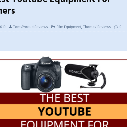
ners
2019
TomsProductReviews
Film Equipment
,
Thomas' Reviews
0