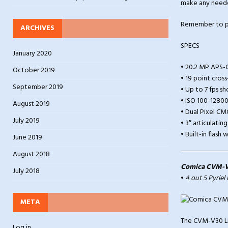
make any need
Remember to pu
ARCHIVES
SPECS
January 2020
• 20.2 MP APS-
October 2019
• 19 point cros
September 2019
• Up to 7 fps s
• ISO 100-1280
August 2019
• Dual Pixel CM
July 2019
• 3″ articulati
• Built-in flas
June 2019
August 2018
Comica CVM-V
July 2018
•
4 out 5 Pyriel
META
The CVM-V30 Li
Log in