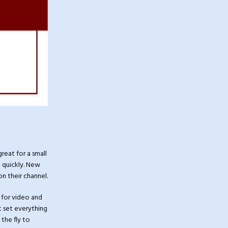
great for a small
 quickly. New
n their channel.
 for video and
ut set everything
the fly to