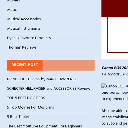
Movies
Music
Musical Accessories
Musical Instruments
Pyriel's Favorite Products
Thomas' Reviews
RECENT POST
Canon EOS 70D
•
4 1/2 out 5 Py
PRINCE OF THORNS by MARK LAWRENCE
SCHECTER HELLRAISER and ACCESSORIES Review
one-person oper
TOP 5 BEST DOG BEDS
or experienced 
5 Top Movies For Musicians
Also, be able t
5 Best Tablets
image stabilizat
to auto and get
The Best Youtube Equipment For Beginners