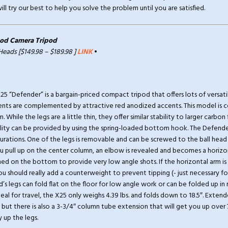
ll try our best to help you solve the problem until you are satisfied.
od Camera Tripod
 Heads [$149.98 – $189.98 ]
LINK
•
 “Defender” is a bargain-priced compact tripod that offers lots of versatili
ts are complemented by attractive red anodized accents. This model is c
. While the legs are a little thin, they offer similar stability to larger carbon
ility can be provided by using the spring-loaded bottom hook. The Defender
gurations. One of the legs is removable and can be screwed to the ball head
 pull up on the center column, an elbow is revealed and becomes a horizon
ed on the bottom to provide very low angle shots. If the horizontal arm is
ou should really add a counterweight to prevent tipping (- just necessary fo
od’s legs can fold flat on the floor for low angle work or can be folded up i
deal for travel, the X25 only weighs 4.39 lbs. and folds down to 18.5″. Exten
, but there is also a 3-3/4″ column tube extension that will get you up over
y up the legs.