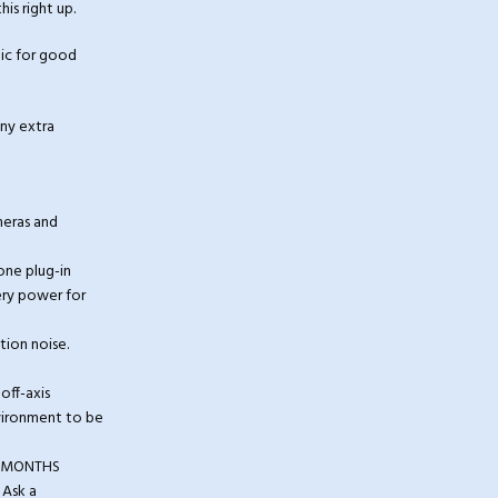
is right up.
ic for good
any extra
meras and
ne plug-in
ery power for
tion noise.
off-axis
nvironment to be
 3 MONTHS
 Ask a