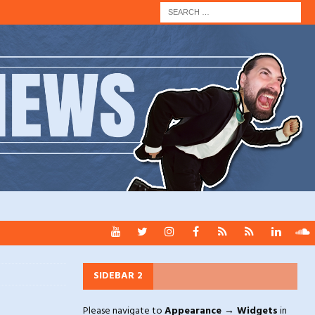
SIDEBAR 2
Please navigate to
Appearance → Widgets
in