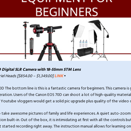
 Digital SLR Camera with 18-55mm STM Lens
riel Heads [$854.00 – $1,349.00]
LINK
•
The bottom line is this is a fantastic camera for beginners. This camera is 
ation. Users of the Canon EOS 70D can shoot a lot of high-quality material
Youtube vloggers would get a solid pic upgrade plus quality of the video o
o take awesome pictures of family and life experiences. A quiet auto-zoom
ion built-in. Out of the box, it is intimidating at first with all the controls b
 started recording right away. The instruction manual allows for learning on 