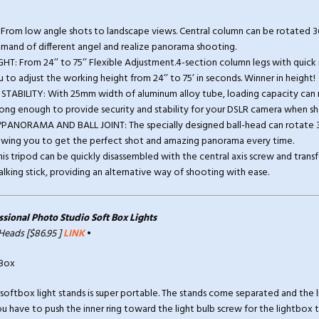
From low angle shots to landscape views. Central column can be rotated 36
mand of different angel and realize panorama shooting.
GHT: From 24’’ to 75’’ Flexible Adjustment.4-section column legs with quick r
 to adjust the working height from 24’’ to 75’ in seconds. Winner in height!
STABILITY: With 25mm width of aluminum alloy tube, loading capacity can r
strong enough to provide security and stability for your DSLR camera when s
0°PANORAMA AND BALL JOINT: The specially designed ball-head can rotate 
lowing you to get the perfect shot and amazing panorama every time.
 tripod can be quickly disassembled with the central axis screw and transf
ing stick, providing an alternative way of shooting with ease.
ional Photo Studio Soft Box Lights
 Heads [$86.95 ]
LINK
•
 softbox light stands is super portable. The stands come separated and the 
u have to push the inner ring toward the light bulb screw for the lightbox to