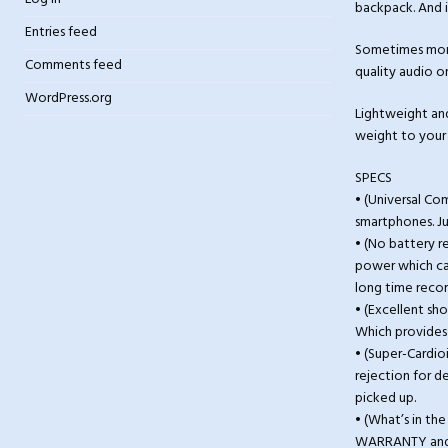
backpack. And i
Entries feed
Sometimes mome
Comments feed
quality audio o
WordPress.org
Lightweight and 
weight to your 
SPECS
• (Universal C
smartphones. J
• (No battery 
power which can
long time reco
• (Excellent sh
Which provides 
• (Super-Cardio
rejection for d
picked up.
• (What’s in th
WARRANTY and 3