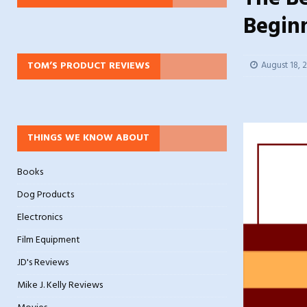
Begin
TOM’S PRODUCT REVIEWS
August 18, 
THINGS WE KNOW ABOUT
Books
Dog Products
Electronics
Film Equipment
JD's Reviews
Mike J. Kelly Reviews