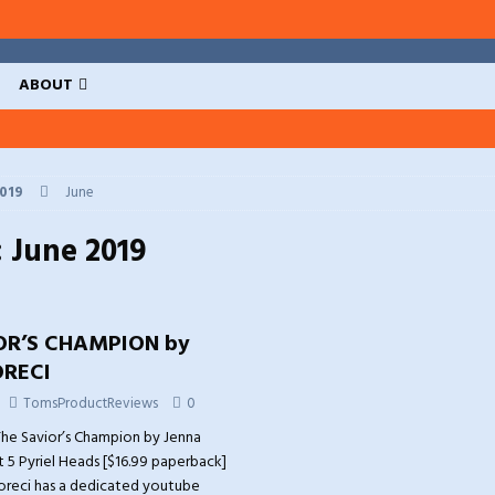
ABOUT
019
June
:
June 2019
OR’S CHAMPION by
RECI
TomsProductReviews
0
he Savior’s Champion by Jenna
t 5 Pyriel Heads [$16.99 paperback]
oreci has a dedicated youtube