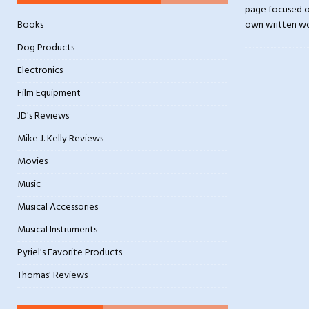
page focused on
Books
own written w
Dog Products
Electronics
Film Equipment
JD's Reviews
Mike J. Kelly Reviews
Movies
Music
Musical Accessories
Musical Instruments
Pyriel's Favorite Products
Thomas' Reviews