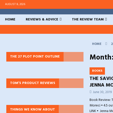
AUGUST 8, 2026
HOME
REVIEWS & ADVICE
THE REVIEW TEAM
HOME
2
Month
THE 27 PLOT POINT OUTLINE
BOOKS
THE SAVI
TOM’S PRODUCT REVIEWS
JENNA MO
June 30, 2019
Book Review: T
Moreci • 4.5 ou
THINGS WE KNOW ABOUT
LINK • Jenna M