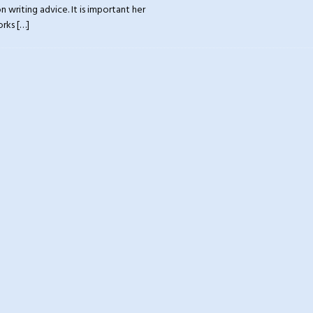
 writing advice. It is important her
orks
[…]