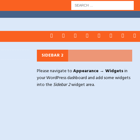
SIDEBAR 2
Please navigate to
Appearance → Widgets
in
your WordPress dashboard and add some widgets
into the
Sidebar 2
widget area.