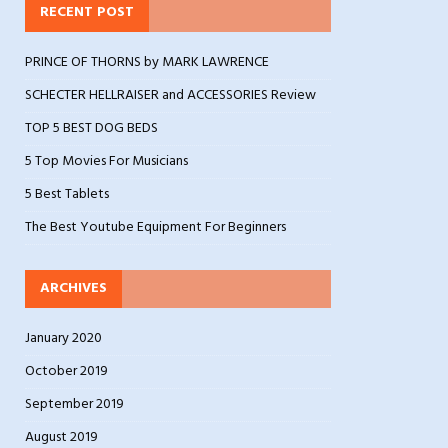
RECENT POST
PRINCE OF THORNS by MARK LAWRENCE
SCHECTER HELLRAISER and ACCESSORIES Review
TOP 5 BEST DOG BEDS
5 Top Movies For Musicians
5 Best Tablets
The Best Youtube Equipment For Beginners
ARCHIVES
January 2020
October 2019
September 2019
August 2019