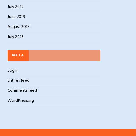
July 2019
June 2019
August 2018
July 2018
META
Log in
Entries feed
Comments feed
WordPress.org