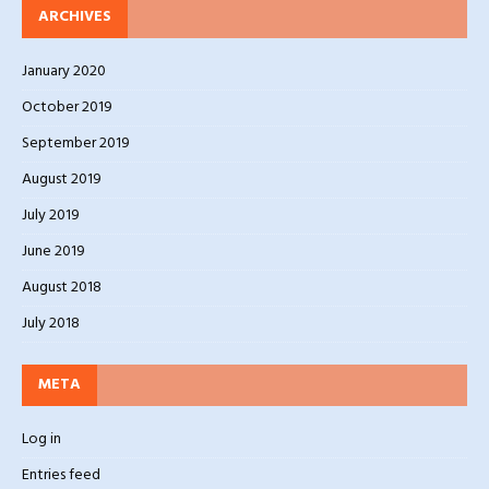
ARCHIVES
January 2020
October 2019
September 2019
August 2019
July 2019
June 2019
August 2018
July 2018
META
Log in
Entries feed