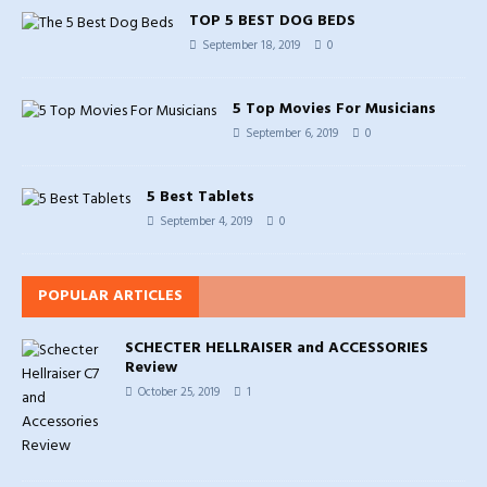
TOP 5 BEST DOG BEDS
September 18, 2019
0
5 Top Movies For Musicians
September 6, 2019
0
5 Best Tablets
September 4, 2019
0
POPULAR ARTICLES
SCHECTER HELLRAISER and ACCESSORIES
Review
October 25, 2019
1