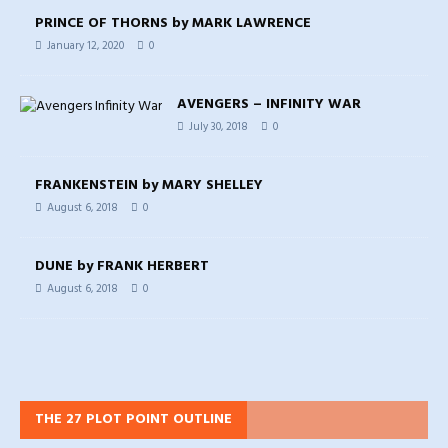
PRINCE OF THORNS by MARK LAWRENCE
January 12, 2020
0
AVENGERS – INFINITY WAR
July 30, 2018
0
FRANKENSTEIN by MARY SHELLEY
August 6, 2018
0
DUNE by FRANK HERBERT
August 6, 2018
0
THE 27 PLOT POINT OUTLINE