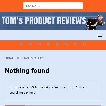
HOME
Producers | Film
Nothing found
It seems we can’t find what you’re looking for. Perhaps
searching can help.