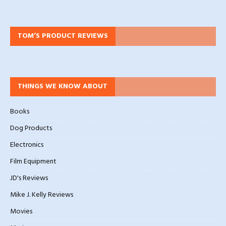
TOM’S PRODUCT REVIEWS
THINGS WE KNOW ABOUT
Books
Dog Products
Electronics
Film Equipment
JD's Reviews
Mike J. Kelly Reviews
Movies