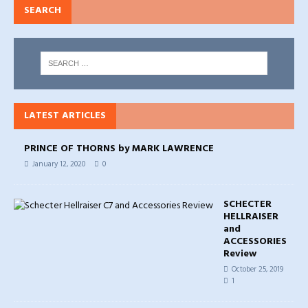
SEARCH
LATEST ARTICLES
PRINCE OF THORNS by MARK LAWRENCE
January 12, 2020
0
SCHECTER
HELLRAISER
and
ACCESSORIES
Review
October 25, 2019
1