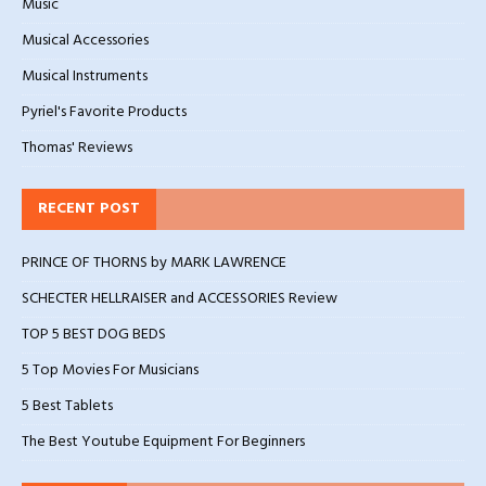
Music
Musical Accessories
Musical Instruments
Pyriel's Favorite Products
Thomas' Reviews
RECENT POST
PRINCE OF THORNS by MARK LAWRENCE
SCHECTER HELLRAISER and ACCESSORIES Review
TOP 5 BEST DOG BEDS
5 Top Movies For Musicians
5 Best Tablets
The Best Youtube Equipment For Beginners