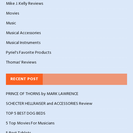
Mike J. Kelly Reviews
Movies
Music
Musical Accessories
Musical Instruments
Pyriel's Favorite Products
Thomas' Reviews
RECENT POST
PRINCE OF THORNS by MARK LAWRENCE
SCHECTER HELLRAISER and ACCESSORIES Review
TOP 5 BEST DOG BEDS
5 Top Movies For Musicians