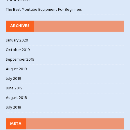
5 Best Tablets
The Best Youtube Equipment For Beginners
ARCHIVES
January 2020
October 2019
September 2019
August 2019
July 2019
June 2019
August 2018
July 2018
META