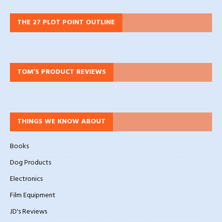
THE 27 PLOT POINT OUTLINE
TOM’S PRODUCT REVIEWS
THINGS WE KNOW ABOUT
Books
Dog Products
Electronics
Film Equipment
JD's Reviews