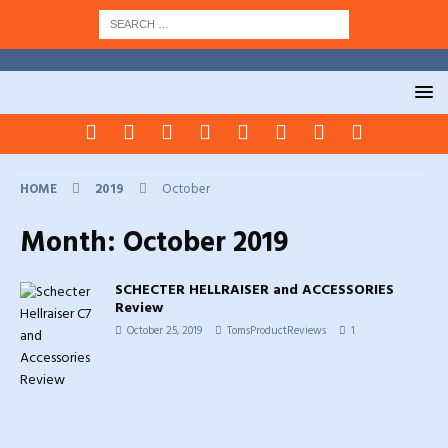
HOME
2019
October
Month:
October 2019
SCHECTER HELLRAISER and ACCESSORIES
Review
October 25, 2019
TomsProductReviews
1