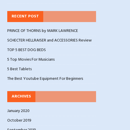
RECENT POST
PRINCE OF THORNS by MARK LAWRENCE
SCHECTER HELLRAISER and ACCESSORIES Review
TOP 5 BEST DOG BEDS
5 Top Movies For Musicians
5 Best Tablets
The Best Youtube Equipment For Beginners
ARCHIVES
January 2020
October 2019