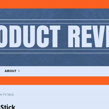
ABOUT
re TV Stick
 Stick