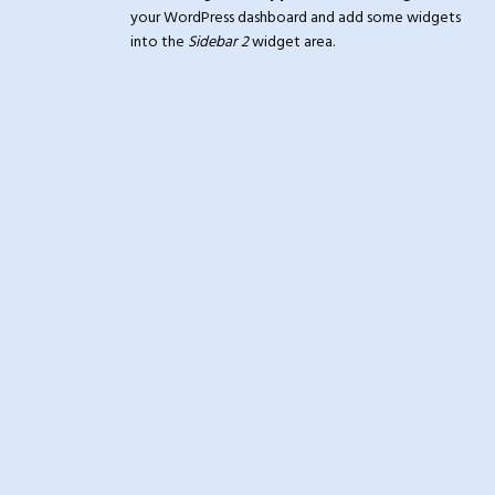
your WordPress dashboard and add some widgets
into the
Sidebar 2
widget area.