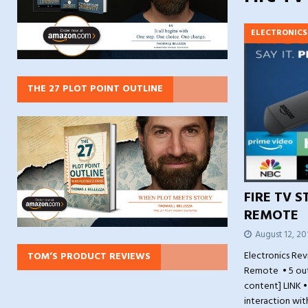
ELECTRONICS
THE 27 PLOT POINT OUTLINE
FIRE TV S
REMOTE
August 12, 20
Electronics Rev
TOM’S PRODUCT REVIEWS
Remote • 5 out
content] LINK •
interaction wi