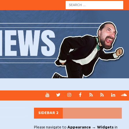
SIDEBAR 2
Please navigate to
Appearance → Widgets
in