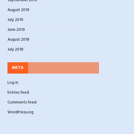
September 2019
August 2019
July 2019
June 2019
August 2018
July 2018
META
Log in
Entries feed
Comments feed
WordPress.org