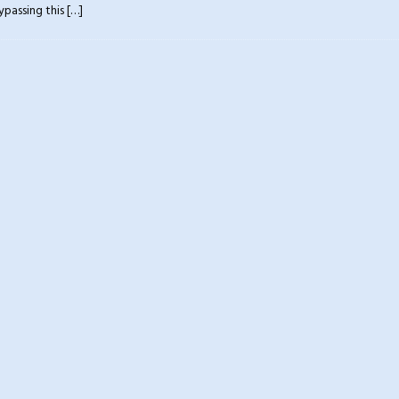
ypassing this
[…]