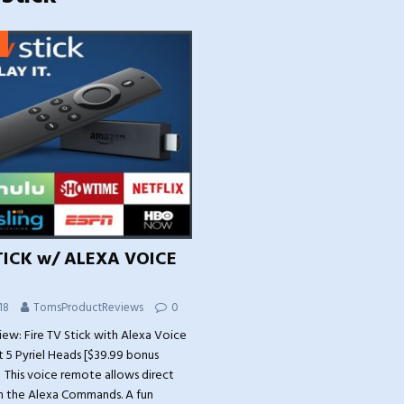
TICK w/ ALEXA VOICE
18
TomsProductReviews
0
iew: Fire TV Stick with Alexa Voice
 5 Pyriel Heads [$39.99 bonus
 This voice remote allows direct
th the Alexa Commands. A fun