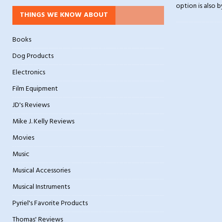
option is also b
THINGS WE KNOW ABOUT
Books
Dog Products
Electronics
Film Equipment
JD's Reviews
Mike J. Kelly Reviews
Movies
Music
Musical Accessories
Musical Instruments
Pyriel's Favorite Products
Thomas' Reviews