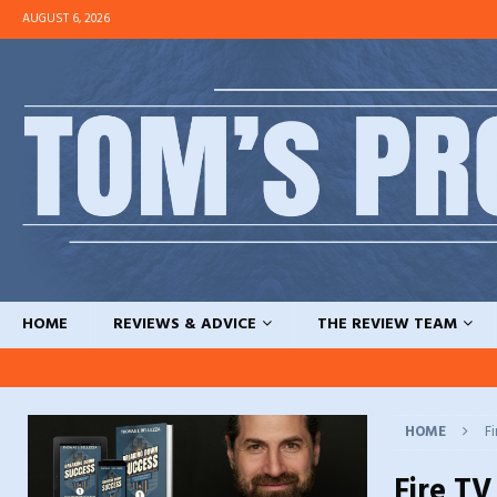
AUGUST 6, 2026
HOME
REVIEWS & ADVICE
THE REVIEW TEAM
HOME
Fi
Fire TV