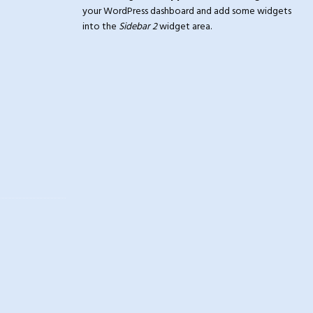
your WordPress dashboard and add some widgets
into the
Sidebar 2
widget area.