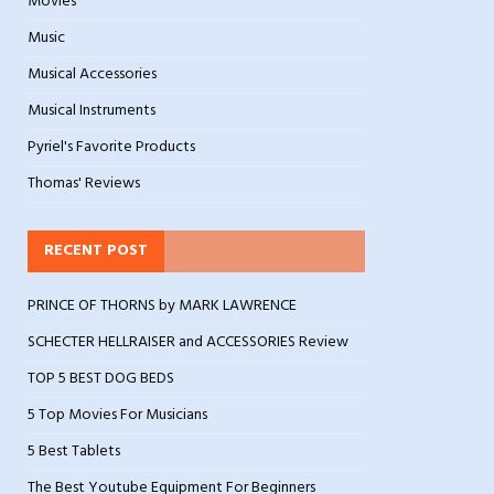
Movies
Music
Musical Accessories
Musical Instruments
Pyriel's Favorite Products
Thomas' Reviews
RECENT POST
PRINCE OF THORNS by MARK LAWRENCE
SCHECTER HELLRAISER and ACCESSORIES Review
TOP 5 BEST DOG BEDS
5 Top Movies For Musicians
5 Best Tablets
The Best Youtube Equipment For Beginners