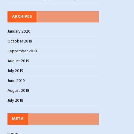
ARCHIVES
January 2020
October 2019
September 2019
August 2019
July 2019
June 2019
August 2018
July 2018
META
Log in