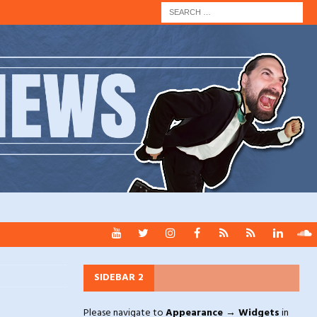
SIDEBAR 2
Please navigate to
Appearance → Widgets
in