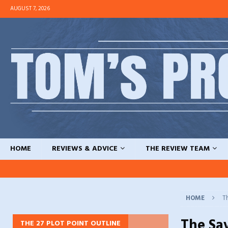
AUGUST 7, 2026
HOME
REVIEWS & ADVICE
THE REVIEW TEAM
HOME
T
The Sa
THE 27 PLOT POINT OUTLINE