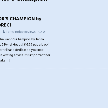
OR’S CHAMPION by
RECI
TomsProductReviews
0
he Savior’s Champion by Jenna
t 5 Pyriel Heads [$16.99 paperback]
oreci has a dedicated youtube
 writing advice. It is important her
orks
[…]