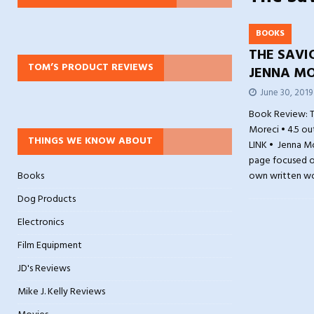
BOOKS
THE SAVI
TOM’S PRODUCT REVIEWS
JENNA MO
June 30, 2019
Book Review: T
Moreci • 4.5 ou
THINGS WE KNOW ABOUT
LINK • Jenna M
page focused on
Books
own written w
Dog Products
Electronics
Film Equipment
JD's Reviews
Mike J. Kelly Reviews