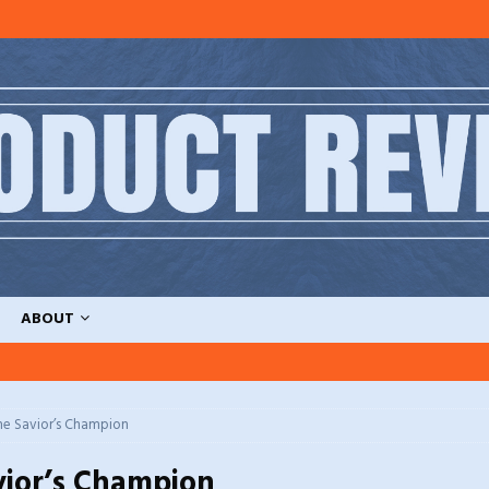
ABOUT
he Savior’s Champion
vior’s Champion