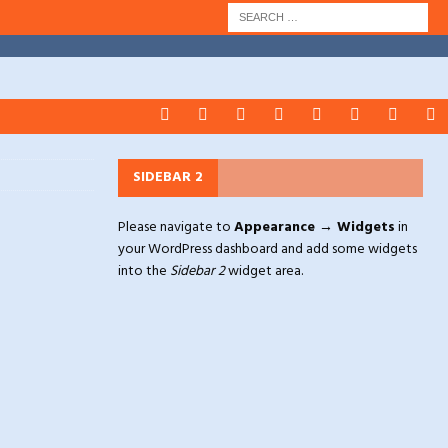
SIDEBAR 2
Please navigate to
Appearance → Widgets
in
your WordPress dashboard and add some widgets
into the
Sidebar 2
widget area.