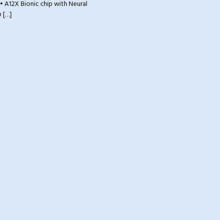
• A12X Bionic chip with Neural
D
[…]