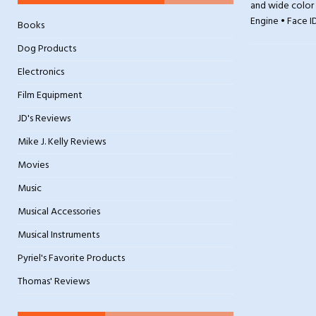
and wide color 
Engine • Face I
Books
Dog Products
Electronics
Film Equipment
JD's Reviews
Mike J. Kelly Reviews
Movies
Music
Musical Accessories
Musical Instruments
Pyriel's Favorite Products
Thomas' Reviews