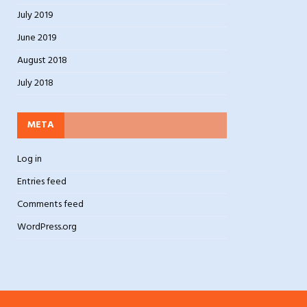
July 2019
June 2019
August 2018
July 2018
META
Log in
Entries feed
Comments feed
WordPress.org