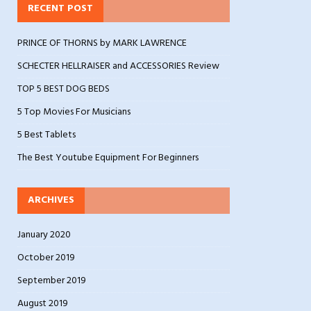
RECENT POST
PRINCE OF THORNS by MARK LAWRENCE
SCHECTER HELLRAISER and ACCESSORIES Review
TOP 5 BEST DOG BEDS
5 Top Movies For Musicians
5 Best Tablets
The Best Youtube Equipment For Beginners
ARCHIVES
January 2020
October 2019
September 2019
August 2019