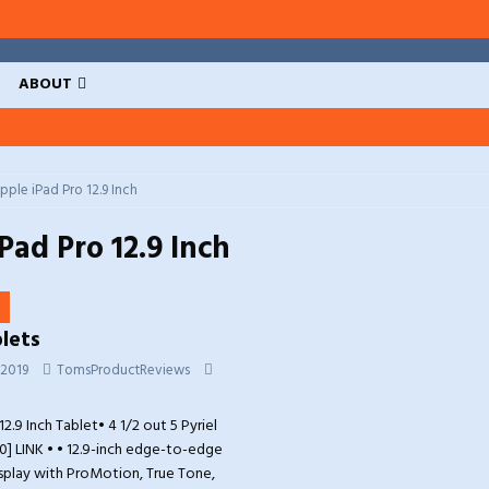
ABOUT
pple iPad Pro 12.9 Inch
Pad Pro 12.9 Inch
lets
 2019
TomsProductReviews
2.9 Inch Tablet• 4 1/2 out 5 Pyriel
0] LINK • • 12.9-inch edge-to-edge
isplay with ProMotion, True Tone,