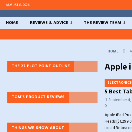
AUGUST 8, 2026
HOME
REVIEWS & ADVICE
THE REVIEW TEAM
HOME
A
Apple i
THE 27 PLOT POINT OUTLINE
ELECTRONICS
5 Best Tab
TOM’S PRODUCT REVIEWS
September 4,
0
Apple iPad Pro 1
Heads [$1,299.0
THINGS WE KNOW ABOUT
Liquid Retina d