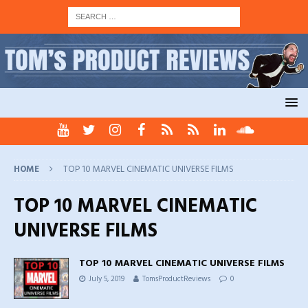
HOME
TOP 10 MARVEL CINEMATIC UNIVERSE FILMS
TOP 10 MARVEL CINEMATIC
UNIVERSE FILMS
TOP 10 MARVEL CINEMATIC UNIVERSE FILMS
July 5, 2019
TomsProductReviews
0