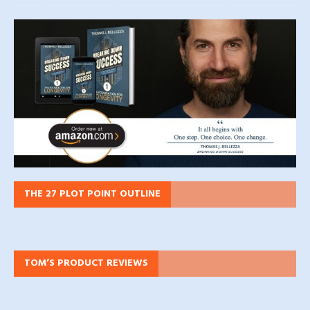
THE 27 PLOT POINT OUTLINE
TOM’S PRODUCT REVIEWS