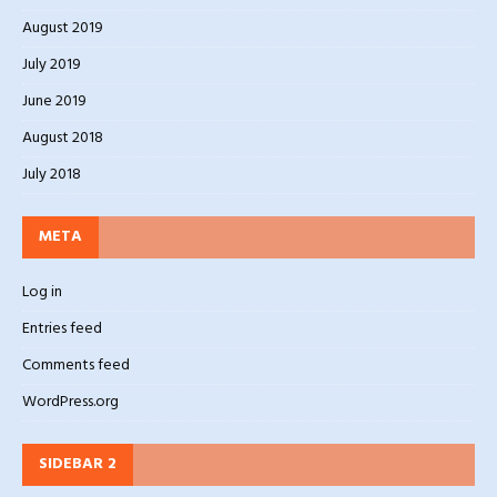
August 2019
July 2019
June 2019
August 2018
July 2018
META
Log in
Entries feed
Comments feed
WordPress.org
SIDEBAR 2