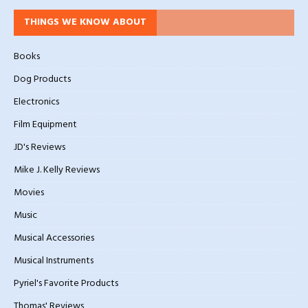
THINGS WE KNOW ABOUT
Books
Dog Products
Electronics
Film Equipment
JD's Reviews
Mike J. Kelly Reviews
Movies
Music
Musical Accessories
Musical Instruments
Pyriel's Favorite Products
Thomas' Reviews