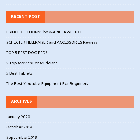
RECENT POST
PRINCE OF THORNS by MARK LAWRENCE
SCHECTER HELLRAISER and ACCESSORIES Review
TOP 5 BEST DOG BEDS
5 Top Movies For Musicians
5 Best Tablets
The Best Youtube Equipment For Beginners
ARCHIVES
January 2020
October 2019
September 2019