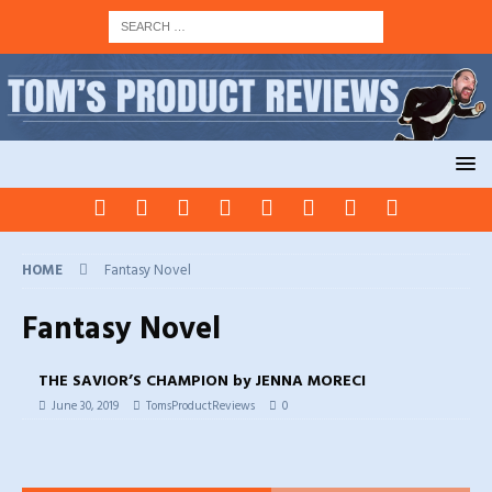
HOME
Fantasy Novel
Fantasy Novel
THE SAVIOR’S CHAMPION by JENNA MORECI
June 30, 2019
TomsProductReviews
0