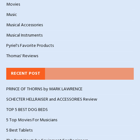
Movies
Music
Musical Accessories
Musical Instruments
Pyriel's Favorite Products
Thomas' Reviews
RECENT POST
PRINCE OF THORNS by MARK LAWRENCE
SCHECTER HELLRAISER and ACCESSORIES Review
TOP 5 BEST DOG BEDS
5 Top Movies For Musicians
5 Best Tablets