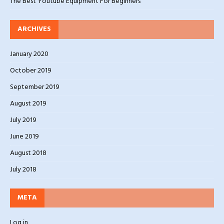
The Best Youtube Equipment For Beginners
ARCHIVES
January 2020
October 2019
September 2019
August 2019
July 2019
June 2019
August 2018
July 2018
META
Log in