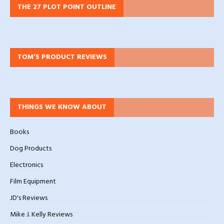
THE 27 PLOT POINT OUTLINE
TOM’S PRODUCT REVIEWS
THINGS WE KNOW ABOUT
Books
Dog Products
Electronics
Film Equipment
JD's Reviews
Mike J. Kelly Reviews