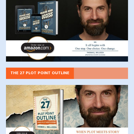
THE 27 PLOT POINT OUTLINE