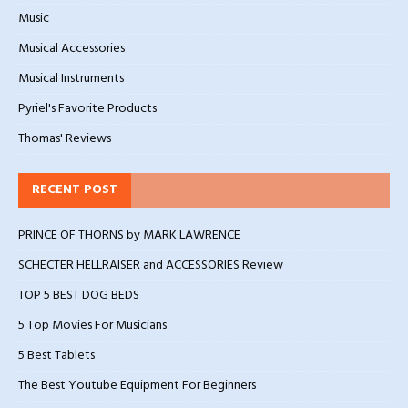
Music
Musical Accessories
Musical Instruments
Pyriel's Favorite Products
Thomas' Reviews
RECENT POST
PRINCE OF THORNS by MARK LAWRENCE
SCHECTER HELLRAISER and ACCESSORIES Review
TOP 5 BEST DOG BEDS
5 Top Movies For Musicians
5 Best Tablets
The Best Youtube Equipment For Beginners