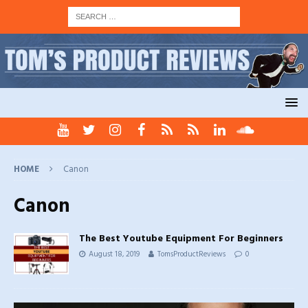
HOME
Canon
Canon
The Best Youtube Equipment For Beginners
August 18, 2019
TomsProductReviews
0