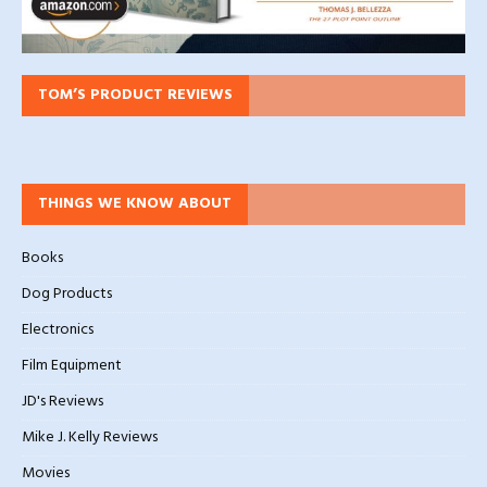
TOM’S PRODUCT REVIEWS
THINGS WE KNOW ABOUT
Books
Dog Products
Electronics
Film Equipment
JD's Reviews
Mike J. Kelly Reviews
Movies