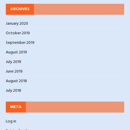
ARCHIVES
January 2020
October 2019
September 2019
August 2019
July 2019
June 2019
August 2018
July 2018
META
Log in